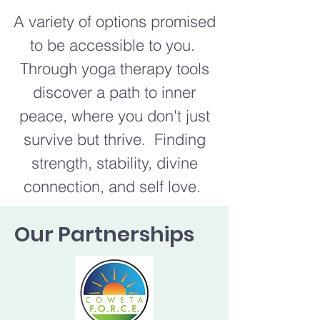
A variety of options promised
to be accessible to you.
Through yoga therapy tools
discover a path to inner
peace, where you don't just
survive but thrive. Finding
strength, stability, divine
connection, and self love.
Our Partnerships