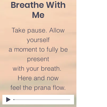
Breathe With
Me
Take pause. Allow
yourself
a moment to fully be
present
with your breath.
Here and now
feel the prana flow.