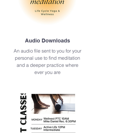
Audio Downloads
An audio file sent to you for your
personal use to find meditation
and a deeper practice where
ever you are