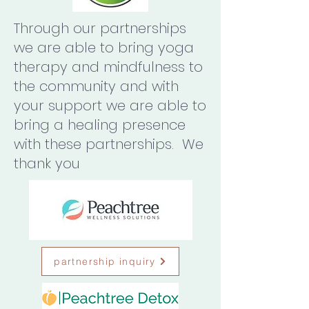
Through our partnerships
we are able to bring yoga
therapy and mindfulness to
the community and with
your support we are able to
bring a healing presence
with these partnerships. We
thank you
partnership inquiry