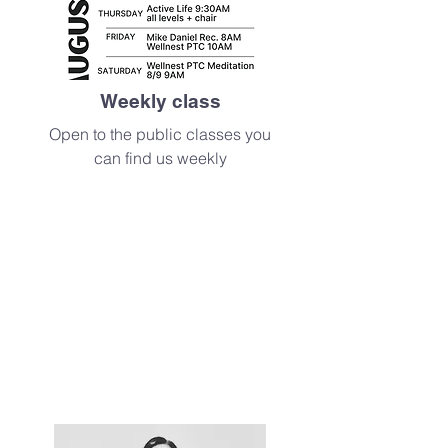
Weekly class
Open to the public classes you
can find us weekly