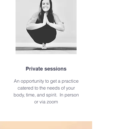
Private sessions
An
opportunity to get a practice
catered to the needs of your
body, time, and spirit. In person
or via zoom