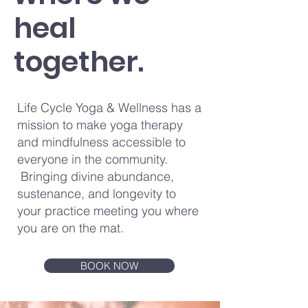
heal
together.
Life Cycle Yoga & Wellness has a
mission to make yoga therapy
and mindfulness accessible to
everyone in the community.
Bringing divine abundance,
sustenance, and longevity to
your practice meeting you where
you are on the mat.
BOOK NOW