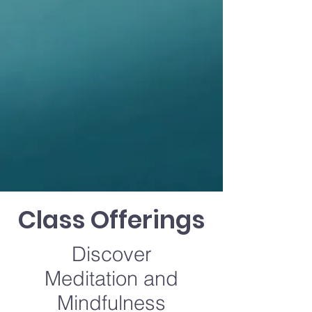
Class Offerings
Discover
Meditation and
Mindfulness