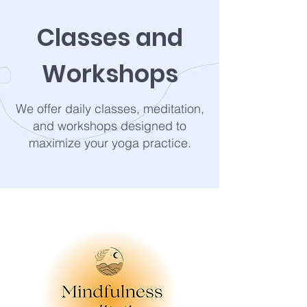
Classes and
Workshops
We offer daily classes, meditation,
and workshops designed to
maximize your yoga practice.