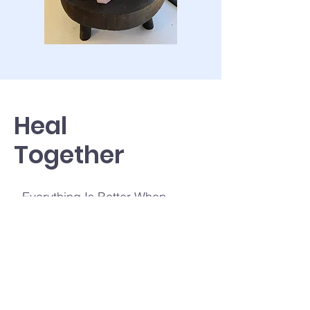
Heal
Together
Everything Is Better When
Shared, Including healing.
When you heal with other people,
you’ll get the support and
connection you need to start
practicing mindfulness and keep