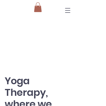
Yoga
Therapy,
where we