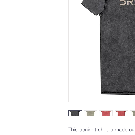
This denim t-shirt is made o