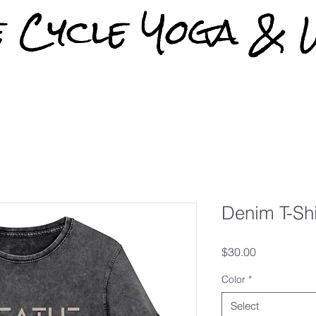
Denim T-Shi
Price
$30.00
Color
*
Select