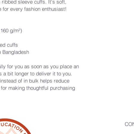
ribbed sleeve cuffs. It's soft, 
 for every fashion enthusiast!
 (160 g/m²)
ed cuffs
m Bangladesh
ly for you as soon as you place an 
a bit longer to deliver it to you. 
stead of in bulk helps reduce 
for making thoughtful purchasing 
CO