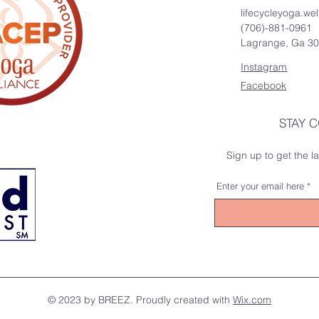
lifecycleyoga.w
(706)-881-0961
Lagrange, Ga 3
Instagram
Facebook
STAY 
Sign up to get the 
Enter your email here
© 2023 by BREEZ. Proudly created with
Wix.com