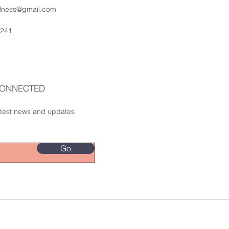
ellness@gmail.com
0241
CONNECTED
latest news and updates
Go