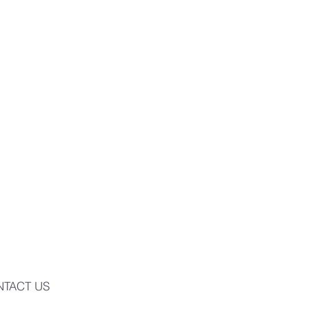
NTACT US