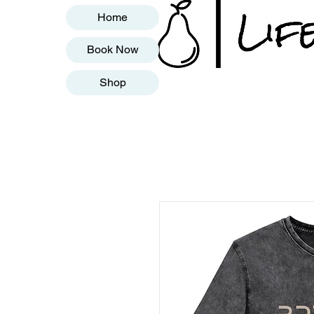
Home
Book Now
Shop