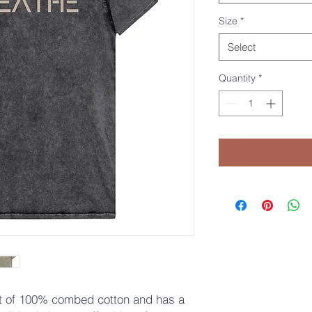
Size
*
Select
Quantity
*
ut of 100% combed cotton and has a 