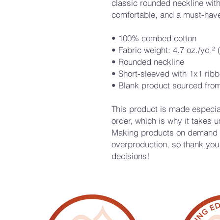
classic rounded neckline with 
comfortable, and a must-have
• 100% combed cotton
• Fabric weight: 4.7 oz./yd.²
• Rounded neckline 
• Short-sleeved with 1x1 ribb
• Blank product sourced fro
This product is made especial
order, which is why it takes us 
Making products on demand in
overproduction, so thank you 
decisions!