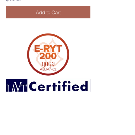
Add to Cart
CONTACT US
lifecycleyoga.wellness@gmail.com
(706)-881-0961