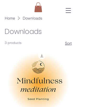
Home
Downloads
Downloads
3 products
Sort