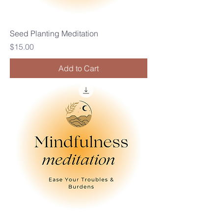
Seed Planting Meditation
Price
$15.00
Add to Cart