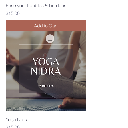
Ease your troubles & burdens
Price
$15.00
Add to Cart
Yoga Nidra
Price
$15.00